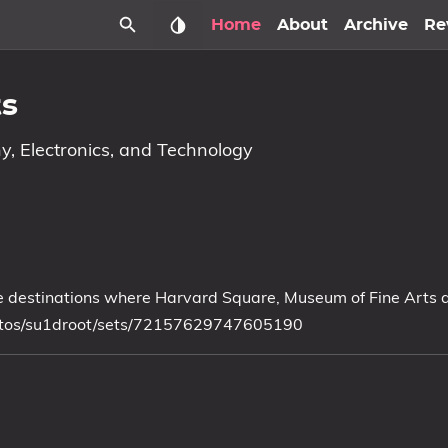
Home
About
Archive
Re
ts
y, Electronics, and Technology
Some destinations where Harvard Square, Museum of Fine Arts
photos/su1droot/sets/72157629747605190