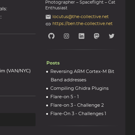
Photographer – Spaceflight – Cat
als:
Enthusiast
:
locutus@the-collective.net
https://ben.the-collective.net
Posts
 Kim (VAN/NYC)
Reversing ARM Cortex-M Bit
Band addresses
Compiling Ghidra Plugins
Flare-on 5 - 1
Flare-on 3 - Challenge 2
Flare-On 3 - Challenges 1