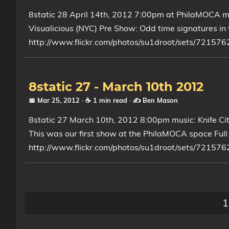
8static 28 April 14th, 2012 7:00pm at PhilaMOCA m
My Notes
Visualicious (NYC) Pre Show: Odd time signatures in t
OSCP-Notes
http://www.flickr.com/photos/su1droot/sets/721
Categories
Tags
8static 27 - March 10th 2012
📅 Mar 25, 2012
· ☕ 1 min read
·
✍️ Ben Mason
Series
8static 27 March 10th, 2012 8:00pm music: Knife Ci
This was our first show at the PhilaMOCA space Full F
http://www.flickr.com/photos/su1droot/sets/721576
1