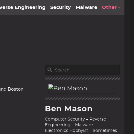
verse Engineering
Security
Malware
Other
 and Boston
Ben Mason
Computer Security – Reverse
Engineering – Malware –
Electronics Hobbyist – Sometimes