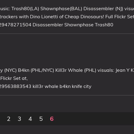
usic: Trash80(LA) Shawnphase(BAL) Disassembler (NJ) visu
rackers with Dino Lionetti of Cheap Dinosaurs! Full Flickr Set
57629478271504 Disassembler Shawnphase Trash80
ty (NYC) B4kn (PHL/NYC) Kill3r Whale (PHL) visuals: Jean Y
lickr Set at,
29563883543 kill3r whale b4kn knife city
2
3
4
5
6