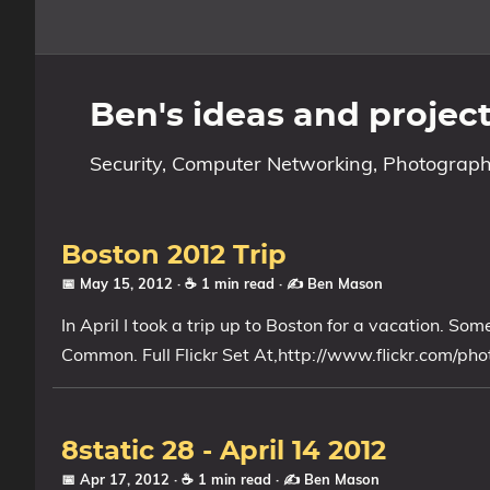
Home
Ben's ideas and projec
About
Security, Computer Networking, Photograph
Archive
Reverse Engineering
Boston 2012 Trip
📅 May 15, 2012
· ☕ 1 min read
·
✍️ Ben Mason
Security
In April I took a trip up to Boston for a vacation. 
Common. Full Flickr Set At,http://www.flickr.com/
Malware
Other
8static 28 - April 14 2012
Networking
📅 Apr 17, 2012
· ☕ 1 min read
·
✍️ Ben Mason
Electronics