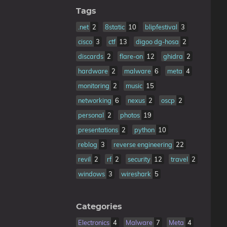
Tags
.net
2
8static
10
blipfestival
3
cisco
3
ctf
13
digoo dg-hosa
2
discards
2
flare-on
12
ghidra
2
hardware
2
malware
6
meta
4
monitoring
2
music
15
networking
6
nexus
2
oscp
2
personal
2
photos
19
presentations
2
python
10
reblog
3
reverse engineering
22
revil
2
rf
2
security
12
travel
2
windows
3
wireshark
5
Categories
Electronics
4
Malware
7
Meta
4