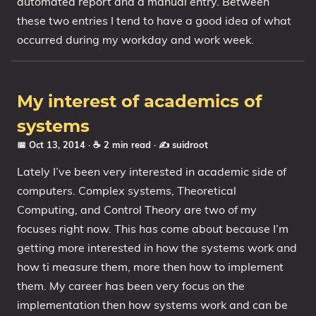
automated report and a manual entry. Between
these two entries I tend to have a good idea of what
My Notes
occurred during my workday and work week.
OSCP-Notes
Categories
My interest of academics of
Tags
systems
Series
📅 Oct 13, 2014
· ☕ 2 min read
·
✍️ suidroot
Lately I’ve been very interested in academic side of
computers. Complex systems, Theoretical
Computing, and Control Theory are two of my
focuses right now. This has come about because I’m
getting more interested in how the systems work and
how ti measure them, more then how to implement
them. My career has been very focus on the
implementation then how systems work and can be