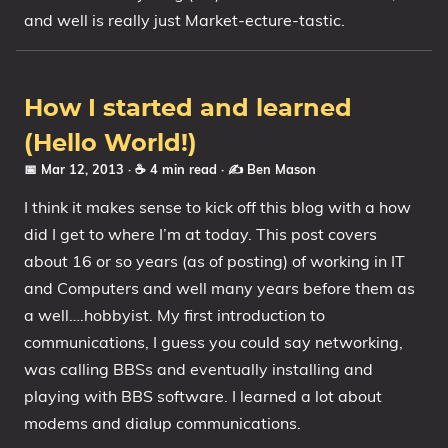
and well is really just Market-ecture-tastic.
How I started and learned
(Hello World!)
📅 Mar 12, 2013
· ☕ 4 min read
·
✍️ Ben Mason
I think it makes sense to kick off this blog with a how
did I get to where I’m at today. This post covers
about 16 or so years (as of posting) of working in IT
and Computers and well many years before them as
a well….hobbyist. My first introduction to
communications, I guess you could say networking,
was calling BBSs and eventually installing and
playing with BBS software. I learned a lot about
modems and dialup communications.