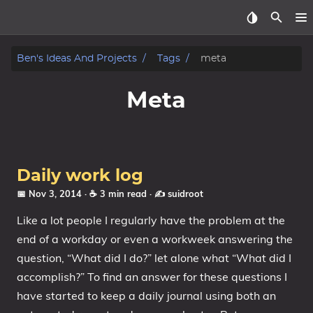
Home
Ben's Ideas And Projects
Tags
meta
About
Meta
Archive
Reverse Engineering
Daily work log
Security
📅 Nov 3, 2014
· ☕ 3 min read
·
✍️ suidroot
Like a lot people I regularly have the problem at the
Malware
end of a workday or even a workweek answering the
question, “What did I do?” let alone what “What did I
Other
accomplish?” To find an answer for these questions I
Networking
have started to keep a daily journal using both an
Electronics