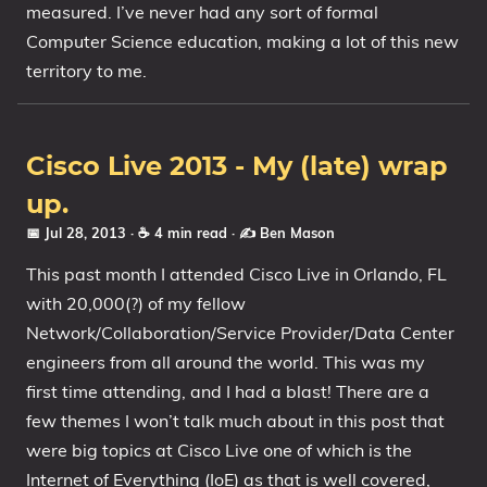
measured. I’ve never had any sort of formal
Computer Science education, making a lot of this new
territory to me.
Cisco Live 2013 - My (late) wrap
up.
📅 Jul 28, 2013
· ☕ 4 min read
·
✍️ Ben Mason
This past month I attended Cisco Live in Orlando, FL
with 20,000(?) of my fellow
Network/Collaboration/Service Provider/Data Center
engineers from all around the world. This was my
first time attending, and I had a blast! There are a
few themes I won’t talk much about in this post that
were big topics at Cisco Live one of which is the
Internet of Everything (IoE) as that is well covered,