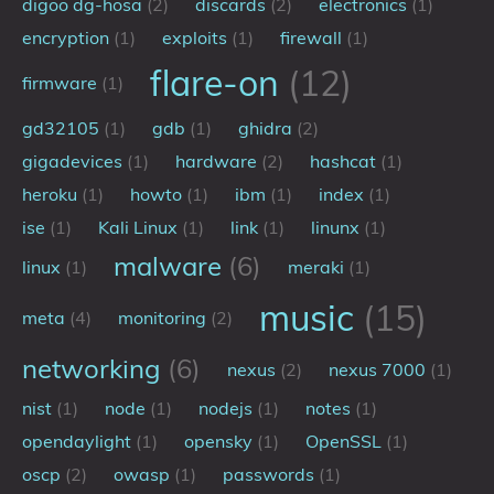
digoo dg-hosa
(2)
discards
(2)
electronics
(1)
My Notes
encryption
(1)
exploits
(1)
firewall
(1)
OSCP-Notes
flare-on
(12)
firmware
(1)
Categories
gd32105
(1)
gdb
(1)
ghidra
(2)
gigadevices
(1)
hardware
(2)
hashcat
(1)
Tags
heroku
(1)
howto
(1)
ibm
(1)
index
(1)
Series
ise
(1)
Kali Linux
(1)
link
(1)
linunx
(1)
malware
(6)
linux
(1)
meraki
(1)
music
(15)
meta
(4)
monitoring
(2)
networking
(6)
nexus
(2)
nexus 7000
(1)
nist
(1)
node
(1)
nodejs
(1)
notes
(1)
opendaylight
(1)
opensky
(1)
OpenSSL
(1)
oscp
(2)
owasp
(1)
passwords
(1)