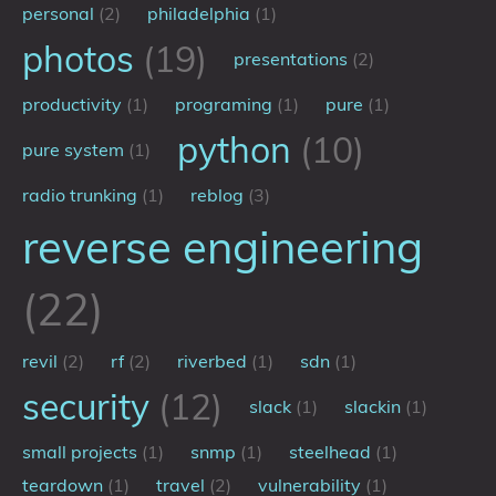
personal
(2)
philadelphia
(1)
photos
(19)
presentations
(2)
productivity
(1)
programing
(1)
pure
(1)
python
(10)
pure system
(1)
radio trunking
(1)
reblog
(3)
reverse engineering
(22)
revil
(2)
rf
(2)
riverbed
(1)
sdn
(1)
security
(12)
slack
(1)
slackin
(1)
small projects
(1)
snmp
(1)
steelhead
(1)
teardown
(1)
travel
(2)
vulnerability
(1)