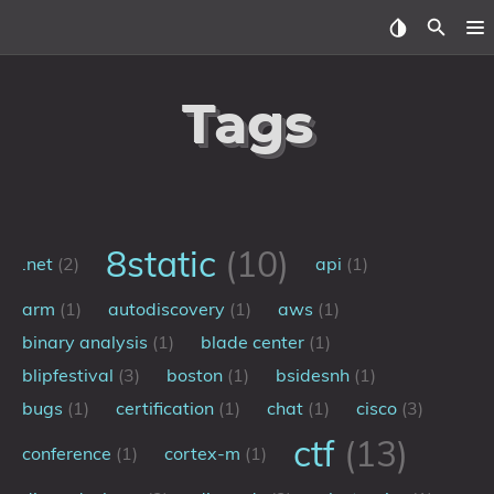
Home
Tags
About
Archive
Reverse Engineering
8static
(10)
.net
(2)
api
(1)
Security
arm
(1)
autodiscovery
(1)
aws
(1)
binary analysis
(1)
blade center
(1)
Malware
blipfestival
(3)
boston
(1)
bsidesnh
(1)
bugs
(1)
certification
(1)
chat
(1)
cisco
(3)
Other
ctf
(13)
conference
(1)
cortex-m
(1)
Networking
Electronics