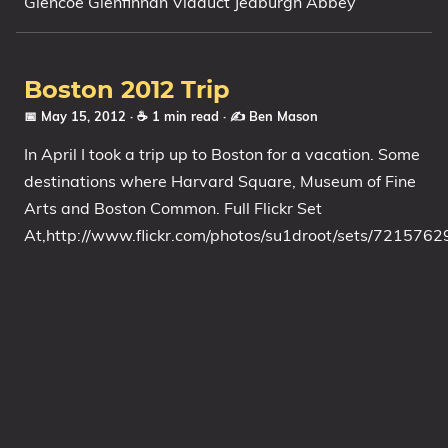
Glencoe Glenfinnan Viaduct Jedburgh Abbey
My Notes
OSCP-Notes
Boston 2012 Trip
Categories
📅 May 15, 2012
· ☕ 1 min read
·
✍️ Ben Mason
Tags
In April I took a trip up to Boston for a vacation. Some
destinations where Harvard Square, Museum of Fine
Series
Arts and Boston Common. Full Flickr Set
At,http://www.flickr.com/photos/su1droot/sets/72157