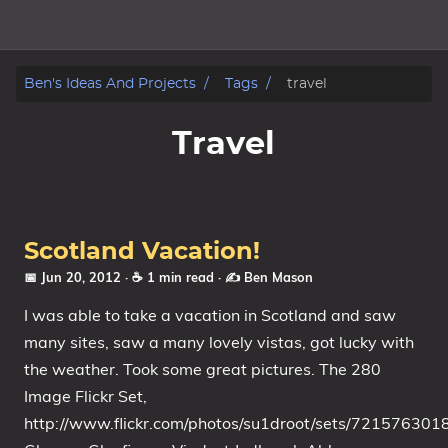
Home
Ben's Ideas And Projects
Tags
travel
About
Travel
Archive
Reverse Engineering
Scotland Vacation!
Security
📅 Jun 20, 2012
· ☕ 1 min read
·
✍️ Ben Mason
I was able to take a vacation in Scotland and saw
Malware
many sites, saw a many lovely vistas, got lucky with
the weather. Took some great pictures. The 280
Other
Image Flickr Set,
Networking
http://www.flickr.com/photos/su1droot/sets/72157630
Electronics