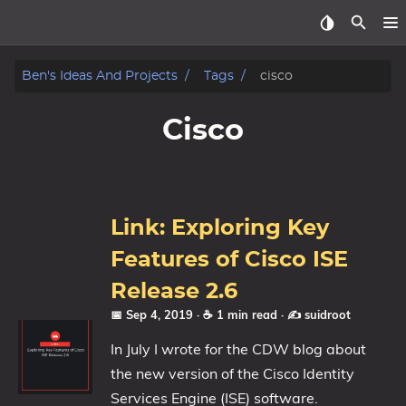
Home
Ben's Ideas And Projects
Tags
cisco
About
Cisco
Archive
Reverse Engineering
Link: Exploring Key
Security
Features of Cisco ISE
Release 2.6
Malware
📅 Sep 4, 2019
· ☕ 1 min read
·
✍️ suidroot
Other
In July I wrote for the CDW blog about
the new version of the Cisco Identity
Networking
Services Engine (ISE) software.
Electronics