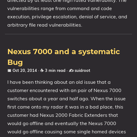
affected by at least one high rated vulnerability. The
vulnerabilities range from command and code
execution, privilege escalation, denial of service, and
arbitrary file read vulnerabilities.
Nexus 7000 and a systematic
Bug
📅 Oct 20, 2014
· ☕ 3 min read
·
✍️ suidroot
I have been thinking about an old issue that a
customer encountered with an pair of Nexus 7000
switches about a year and half ago. When the issue
first came onto my radar it was in a bad place, this
customer had Nexus 2000 Fabric Extenders that
would go offline and eventually the Nexus 7000
would go offline causing some single homed devices