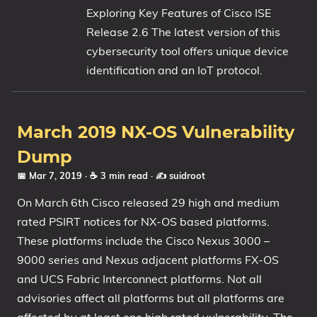
Exploring Key Features of Cisco ISE
My Notes
Release 2.6 The latest version of this
OSCP-Notes
cybersecurity tool offers unique device
identification and an IoT protocol.
Categories
Tags
March 2019 NX-OS Vulnerability
Series
Dump
📅 Mar 7, 2019
· ☕ 3 min read
·
✍️ suidroot
On March 6th Cisco released 29 high and medium
rated PSIRT notices for NX-OS based platforms.
These platforms include the Cisco Nexus 3000 –
9000 series and Nexus adjacent platforms FX-OS
and UCS Fabric Interconnect platforms. Not all
advisories affect all platforms but all platforms are