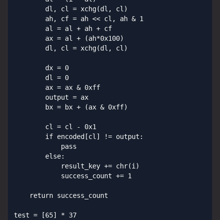
        dl, cl = xchg(dl, cl)

        ah, cf = ah << cl, ah & 1

        al = al + ah + cf

        ax = al + (ah*0x100)

        dl, cl = xchg(dl, cl)

        dx = 0

        dl = 0

        ax = ax & 0xff

        output = ax

        bx = bx + (ax & 0xff)

        cl = cl - 0x1

        if encoded[cl] != output:

            pass

        else:

            result_key += chr(i)

            success_count += 1

    return success_count

test = [65] * 37
