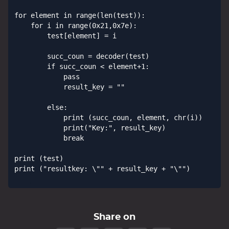
for element in range(len(test)):            

    for i in range(0x21,0x7e):

        test[element] = i

        succ_coun = decoder(test)

        if succ_coun < element+1:

            pass

            result_key = ""

        else:

            print (succ_coun, element, chr(i))

            print("Key:", result_key)

            break

print (test)

print ("resultkey: \"" + result_key + "\"")

Share on