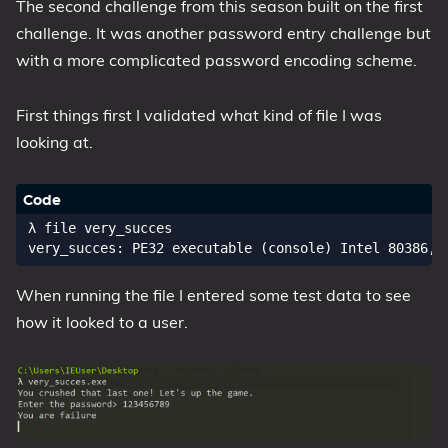
The second challenge from this season built on the first
My Notes
challenge. It was another password entry challenge but
OSCP-Notes
with a more complicated password encoding scheme.
Categories
First things first I validated what kind of file I was
looking at.
Tags
Series
λ file very_succes

When running the file I entered some test data to see
how it looked to a user.