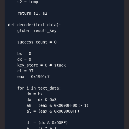
    s2 = temp

    return s1, s2

def decoder(text_data):

    global result_key

    success_count = 0

    bx = 0

    dx = 0

    key_store = 0 # stack

    cl = 37

    eax = 0x1901c7

    for i in text_data:

        dx = bx

        dx = dx & 0x3

        ah = (eax & 0x0000FF00 > 1)

        al = (eax & 0x000000FF)

        dl = (dx & 0x00FF)

        al = (i ^ al)
