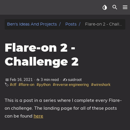
Home
Ben's Ideas And Projects
Posts
Flare-on 2 - Challenge 2
About
Flare-on 2 -
Archive
Challenge 2
Reverse Engineering
📅 Feb 16, 2021
·
☕ 3 min read
·
✍️ suidroot
Security
🏷️
#ctf
#flare-on
#python
#reverse engineering
#wireshark
Malware
This is a post in a series where I complete every Flare-
on challenge. The landing page for all of these posts
Other
can be found
here
Networking
Electronics