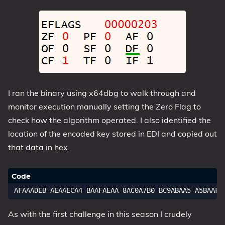
I ran the binary using x64dbg to walk through and
monitor execution manually setting the Zero Flag to
check how the algorithm operated. I also identified the
location of the encoded key stored in EDI and copied out
that data in hex.
As with the first challenge in this season I crudely