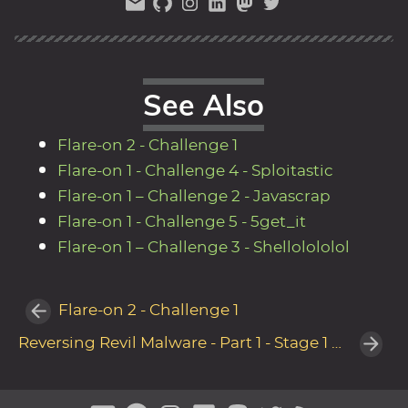
See Also
Flare-on 2 - Challenge 1
Flare-on 1 - Challenge 4 - Sploitastic
Flare-on 1 – Challenge 2 - Javascrap
Flare-on 1 - Challenge 5 - 5get_it
Flare-on 1 – Challenge 3 - Shellolololol
Flare-on 2 - Challenge 1
Reversing Revil Malware - Part 1 - Stage 1 Unpacker