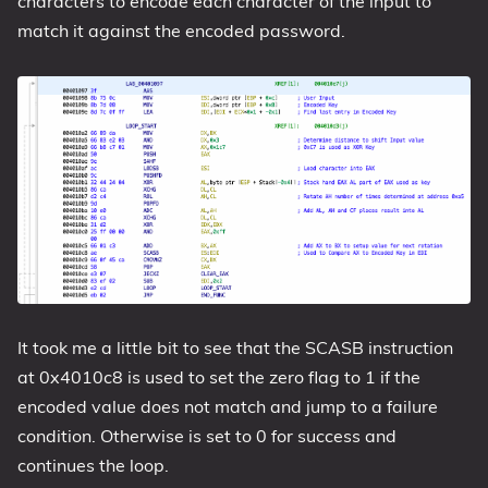
characters to encode each character of the input to
match it against the encoded password.
It took me a little bit to see that the SCASB instruction
at 0x4010c8 is used to set the zero flag to 1 if the
encoded value does not match and jump to a failure
condition. Otherwise is set to 0 for success and
continues the loop.