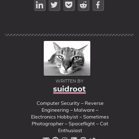
WRITTEN BY
suidroot
Computer Security – Reverse
Engineering – Malware –
Electronics Hobbyist – Sometimes
Photographer – Spaceflight – Cat
Enthusiast