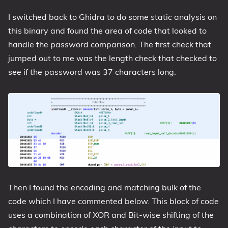
I switched back to Ghidra to do some static analysis on
this binary and found the area of code that looked to
handle the password comparison. The first check that
jumped out to me was the length check that checked to
see if the password was 37 characters long.
Then I found the encoding and matching bulk of the
code which I have commented below. This block of code
uses a combination of XOR and Bit-wise shifting of the