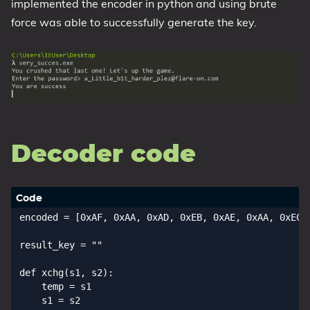
implemented the encoder in python and using brute
force was able to successfully generate the key.
Decoder code
encoded = [0xAF, 0xAA, 0xAD, 0xEB, 0xAE, 0xAA, 0xEC,
result_key = ""

def xchg(s1, s2):

    temp = s1

    s1 = s2
